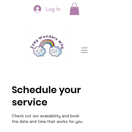
Log In
Schedule your
service
Check out our availability and book
the date and time that works for you