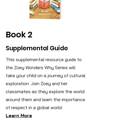
Book 2
Supplemental Guide
This supplemental resource guide to
the Zoey Wonders Why Series will
take your child on a journey of cultural
exploration. Join Zoey and her
classmates as they explore the world
around them and learn the importance
of respect in a global world.
Learn More