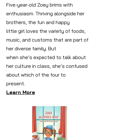
Five-year-old Zoey brims with
enthusiasm. Thriving alongside her
brothers, the fun and happy
little girl loves the variety of foods,
music, and customs that are part of
her diverse family. But
when she’s expected to talk about
her culture in class, she’s confused
about which of the four to
present.
Learn More