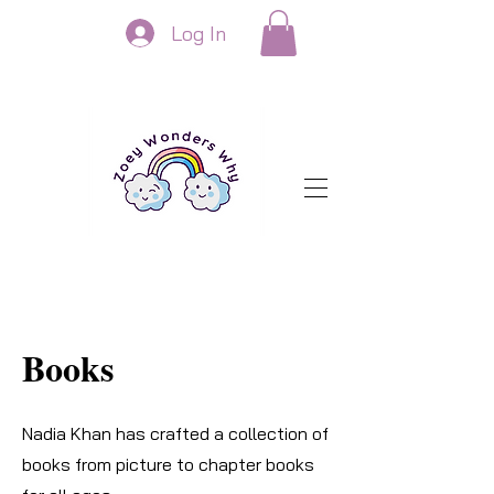
Log In
Books
Nadia Khan has crafted a collection of
books from picture to chapter books