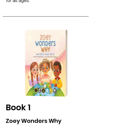
for all ages.
Book 1
Zoey Wonders Why