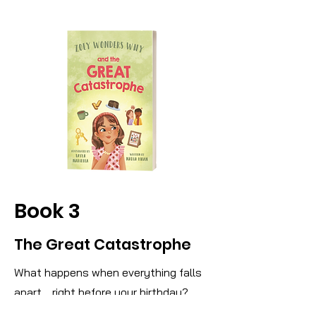
Book 3
The Great Catastrophe
What happens when everything falls
apart… right before your birthday?