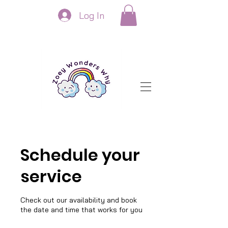
Log In
Schedule your
service
Check out our availability and book
the date and time that works for you